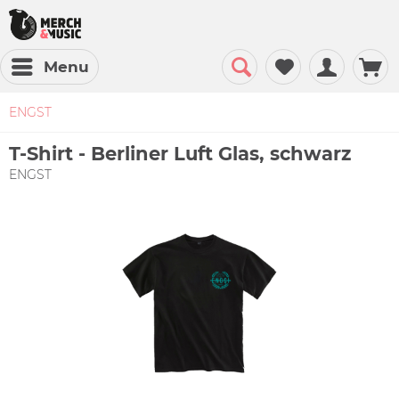
Menu
ENGST
T-Shirt - Berliner Luft Glas, schwarz
ENGST