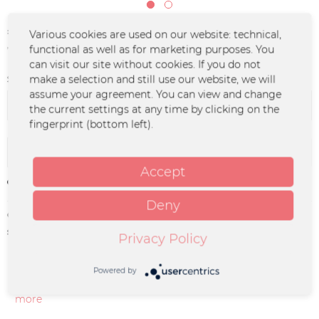
€24.90 *
Various cookies are used on our website: technical,
functional as well as for marketing purposes. You
*incl. VAT
plus shipping costs
can visit our site without cookies. If you do not
Size:
make a selection and still use our website, we will
assume your agreement. You can view and change
the current settings at any time by clicking on the
fingerprint (bottom left).
Add to
cart
Accept
Remember
Deny
Order number:
ENGS-0006
supplier info:
ENGST GbR I Hauptstrasse 29 I 13127
Privacy Policy
Berlin I info@engst-musik.de
Powered by
Description
more