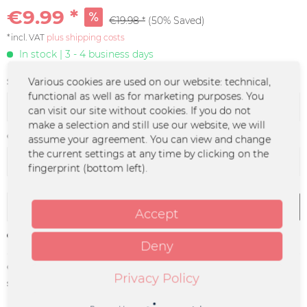
€9.99 *
€19.98 *
(50% Saved)
*incl. VAT
plus shipping costs
In stock | 3 - 4 business days
Size:
Various cookies are used on our website: technical,
functional as well as for marketing purposes. You
can visit our site without cookies. If you do not
make a selection and still use our website, we will
Color :
assume your agreement. You can view and change
the current settings at any time by clicking on the
fingerprint (bottom left).
Add to
cart
Accept
Remember
Deny
Order number:
MO-0006
Privacy Policy
supplier info:
Merchcowboy GmbH & Co. KG
Friedrich-Ebert-Straße 7 | 48153