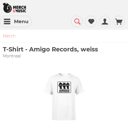
Menu
Merch
T-Shirt - Amigo Records, weiss
Montreal