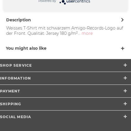
Münster |
Powered by
support@merchcowboy.com
Description
Weisses T-Shirt mit schwarzem Amigo-Records-Logo auf
der Front. Qualität: Jersey 180 g/m²...
more
You might also like
SHOP SERVICE
INFORMATION
PAYMENT
SHIPPING
SOCIAL MEDIA