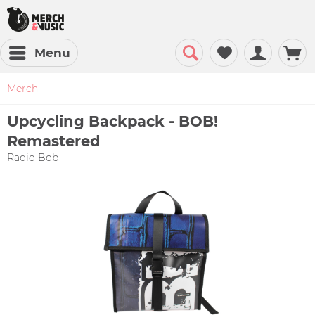
Menu
Merch
Upcycling Backpack - BOB!
Remastered
Radio Bob