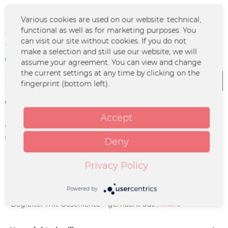
Various cookies are used on our website: technical,
€56.99 *
functional as well as for marketing purposes. You
can visit our site without cookies. If you do not
*incl. VAT
plus shipping costs
make a selection and still use our website, we will
In stock | 3 - 4 business days
assume your agreement. You can view and change
the current settings at any time by clicking on the
Add to
cart
fingerprint (bottom left).
Remember
Accept
Order number:
RBOB-0129
supplier info:
RADIO BOB GmbH & Co. KG |
Deny
Erzbergerstraße 47 | 34117 Kassel |
bob@radiobob.de
Privacy Policy
Description
Powered by
„Upcycling Backpack - BOB! Remastered“ Rockiger
Begleiter mit Geschichte – gemacht aus...
more