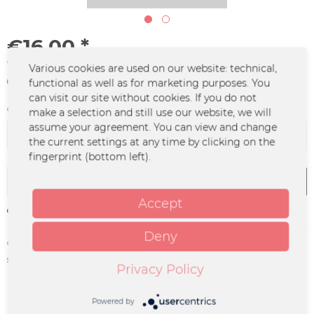
€16.00 *
*incl. VAT
plus shipping costs
Various cookies are used on our website: technical,
In stock | 3 - 4 business days
functional as well as for marketing purposes. You
can visit our site without cookies. If you do not
Color :
make a selection and still use our website, we will
assume your agreement. You can view and change
the current settings at any time by clicking on the
fingerprint (bottom left).
Add to
cart
Accept
Remember
Deny
Order number:
UM-1123
supplier info:
Merchcowboy GmbH & Co. KG
Privacy Policy
Friedrich-Ebert-Straße 7 | 48153
Münster |
support@merchcowboy.com
Powered by