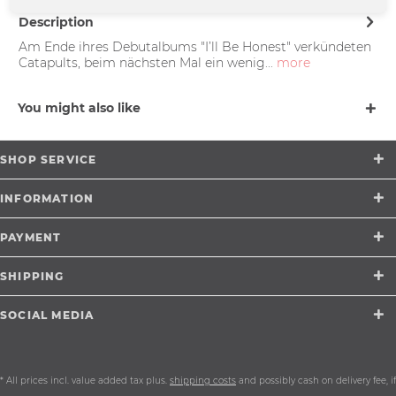
Description
Am Ende ihres Debutalbums "I’ll Be Honest" verkündeten
Catapults, beim nächsten Mal ein wenig...
more
You might also like
SHOP SERVICE
INFORMATION
PAYMENT
SHIPPING
SOCIAL MEDIA
* All prices incl. value added tax plus.
shipping costs
and possibly cash on delivery fee, if