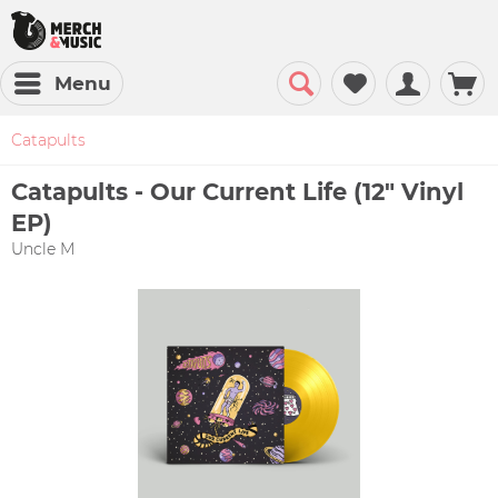
Menu
Catapults
Catapults - Our Current Life (12" Vinyl
EP)
Uncle M