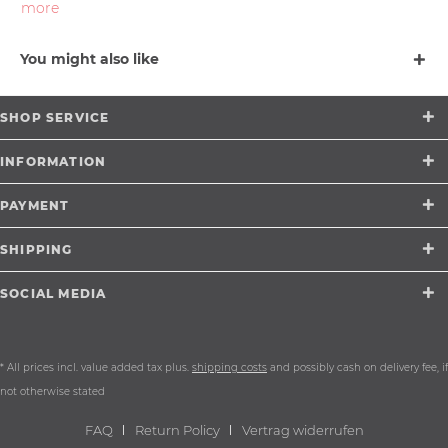
more
You might also like
SHOP SERVICE
INFORMATION
PAYMENT
SHIPPING
SOCIAL MEDIA
* All prices incl. value added tax plus.
shipping costs
and possibly cash on delivery fee, if
not otherwise stated
FAQ
Return Policy
Vertrag widerrufen