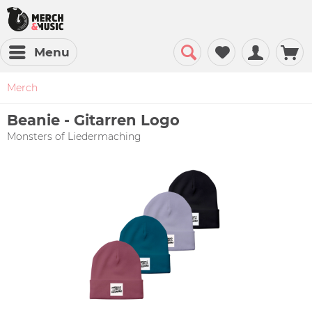
Menu
Merch
Beanie - Gitarren Logo
Monsters of Liedermaching