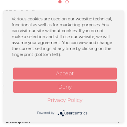
€19.99 *
Various cookies are used on our website: technical,
*incl. VAT
plus shipping costs
functional as well as for marketing purposes. You
can visit our site without cookies. If you do not
Color :
make a selection and still use our website, we will
assume your agreement. You can view and change
the current settings at any time by clicking on the
fingerprint (bottom left).
Add to
cart
Accept
Remember
Order number:
MOL-0252.5
Deny
supplier info:
Merchcowboy GmbH & Co. KG
Friedrich-Ebert-Straße 7 | 48153
Privacy Policy
Münster |
support@merchcowboy.com
Powered by
Description