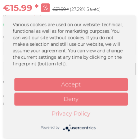
€15.99 *
€21.99 *
(27.29% Saved)
*incl. VAT
plus shipping costs
In stock | 3 - 4 business days
Various cookies are used on our website: technical,
functional as well as for marketing purposes. You
Color :
can visit our site without cookies. If you do not
make a selection and still use our website, we will
assume your agreement. You can view and change
the current settings at any time by clicking on the
fingerprint (bottom left).
Add to
cart
Remember
Accept
Order number:
MOL-0090
Deny
supplier info:
Merchcowboy GmbH & Co. KG
Friedrich-Ebert-Straße 7 | 48153
Privacy Policy
Münster |
support@merchcowboy.com
Powered by
Description