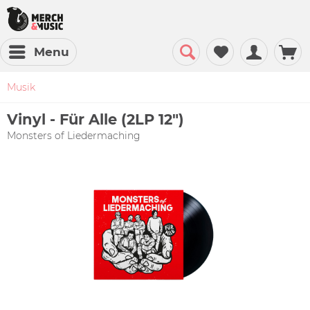
Menu
Musik
Vinyl - Für Alle (2LP 12")
Monsters of Liedermaching