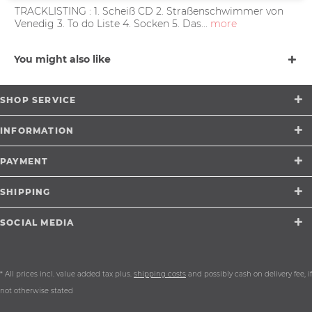
TRACKLISTING : 1. Scheiß CD 2. Straßenschwimmer von
Venedig 3. To do Liste 4. Socken 5. Das...
more
You might also like
SHOP SERVICE
INFORMATION
PAYMENT
SHIPPING
SOCIAL MEDIA
* All prices incl. value added tax plus.
shipping costs
and possibly cash on delivery fee, if
not otherwise stated