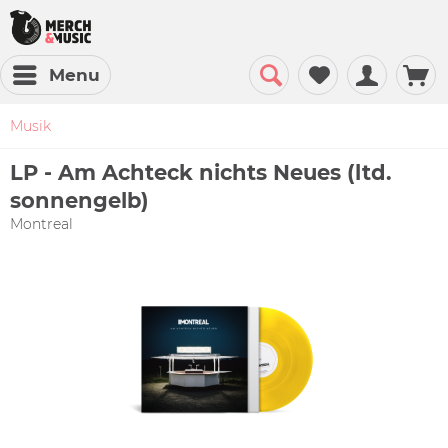
Menu
Musik
LP - Am Achteck nichts Neues (ltd.
sonnengelb)
Montreal