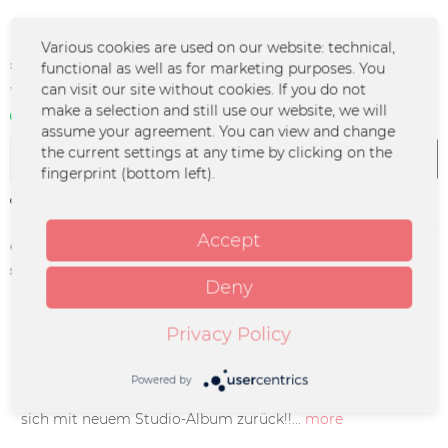
Various cookies are used on our website: technical,
€24.99 *
functional as well as for marketing purposes. You
can visit our site without cookies. If you do not
*incl. VAT
plus shipping costs
make a selection and still use our website, we will
In stock | 3 - 4 business days
assume your agreement. You can view and change
the current settings at any time by clicking on the
Add to
cart
fingerprint (bottom left).
Remember
Accept
Order number:
MO-0607
supplier info:
Merchcowboy GmbH & Co. KG
Deny
Friedrich-Ebert-Straße 7 | 48153
Münster |
support@merchcowboy.com
Privacy Policy
Description
Powered by
Fast 5 Jahre warten hat sich gelohnt: MONTREAL meldet
sich mit neuem Studio-Album zurück!!...
more