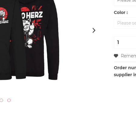
Color :
Remem
Order nu
supplier i