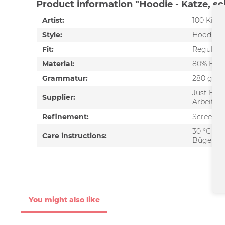
Product information "Hoodie - Katze, s
Artist:
100 Kilo 
Style:
Hoodie
Fit:
Regular f
Material:
80% Baum
Grammatur:
280 g/m²
Just Hoo
Supplier:
Arbeitsb
Refinement:
Screen pr
30 °C wa
Care instructions:
Bügeln e
You might also like