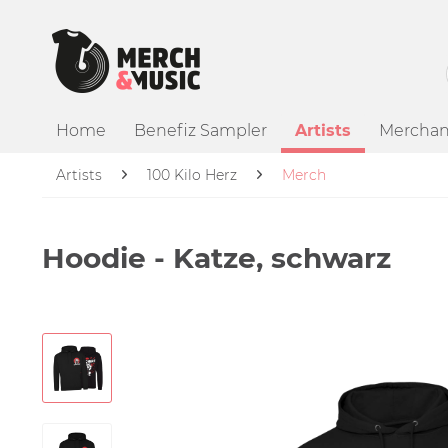
Home
Benefiz Sampler
Artists
Merchan
Artists
100 Kilo Herz
Merch
Hoodie - Katze, schwarz