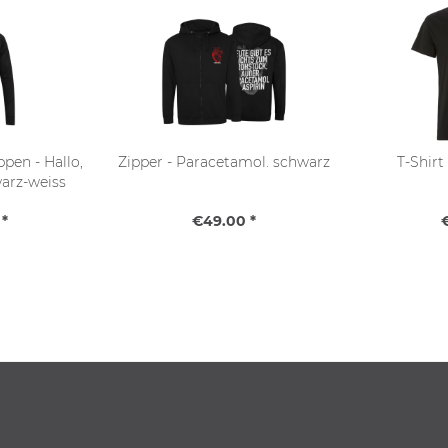
pen - Hallo,
Zipper - Paracetamol. schwarz
T-Shirt
warz-weiss
*
€49.00 *