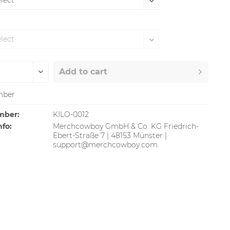
Add to
cart
ber
mber:
KILO-0012
nfo:
Merchcowboy GmbH & Co. KG Friedrich-
Ebert-Straße 7 | 48153 Münster |
support@merchcowboy.com