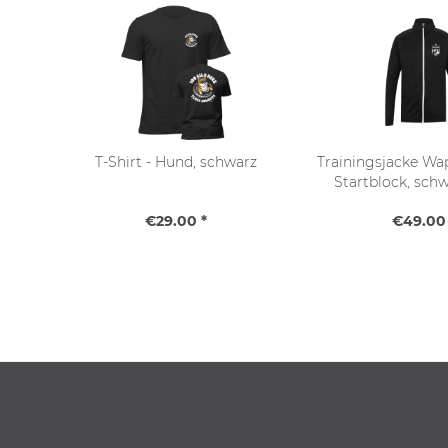
T-Shirt - Hund, schwarz
Trainingsjacke Wap
Startblock, sch
€29.00 *
€49.00 