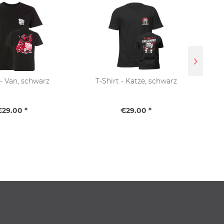
 - Van, schwarz
T-Shirt - Katze, schwarz
T-Sh
€29.00 *
€29.00 *