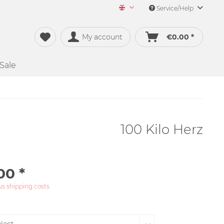
Service/Help
Merch&Music English
My account
€0.00 *
Sale
100 Kilo Herz
00 *
us shipping costs