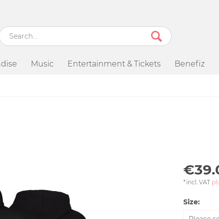
dise
Music
Entertainment & Tickets
Benefiz
€39.
*incl. VAT
pl
Size: