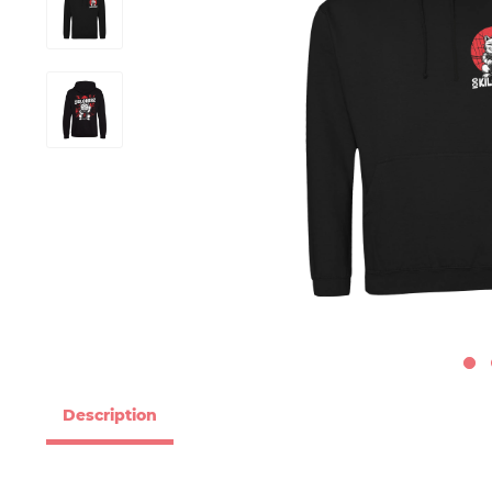
Description