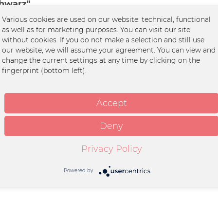
chwarz"
Various cookies are used on our website: technical, functional
Herz
as well as for marketing purposes. You can visit our site
without cookies. If you do not make a selection and still use
it
our website, we will assume your agreement. You can view and
change the current settings at any time by clicking on the
wolle / 20% Polyester
fingerprint (bottom left).
ds, Vegan WRAP Faire
edingungen
Accept
int
Deny
schbar Trockner geeignet
rlaubt
Privacy Policy
Powered by