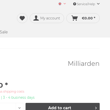
Service/Help
Merch&Music English
My account
€0.00 *
Sale
Milliarden
0 *
us shipping costs
 | 3 - 4 business days
Add to
cart