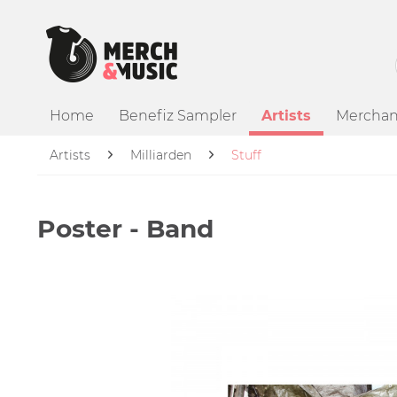
Home
Benefiz Sampler
Artists
Merchan
Artists
Milliarden
Stuff
Poster - Band