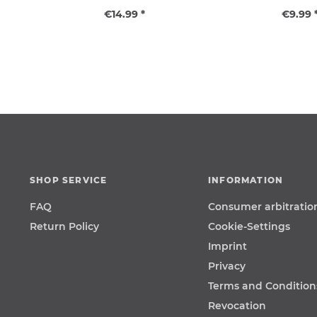
€14.99 *
€9.99 
SHOP SERVICE
INFORMATION
FAQ
Consumer arbitratio
Return Policy
Cookie-Settings
Imprint
Privacy
Terms and Condition
Revocation