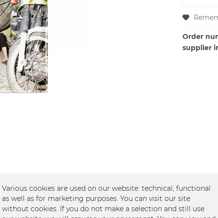
Remem
Order nu
supplier i
Various cookies are used on our website: technical, functional
as well as for marketing purposes. You can visit our site
without cookies. If you do not make a selection and still use