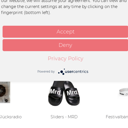
our website, we will assume your agreement. You can view and
n
change the current settings at any time by clicking on the
fingerprint (bottom left).
ier
Accept
Deny
Privacy Policy
Powered by
 Glücksradio
Sliders - MRD
Festivalbän