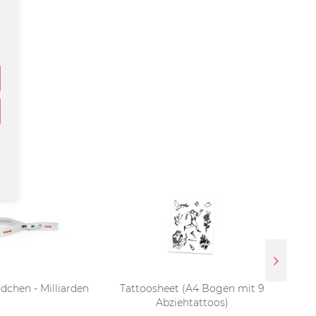
dchen - Milliarden
Tattoosheet (A4 Bogen mit 9
LP 
Abziehtattoos)