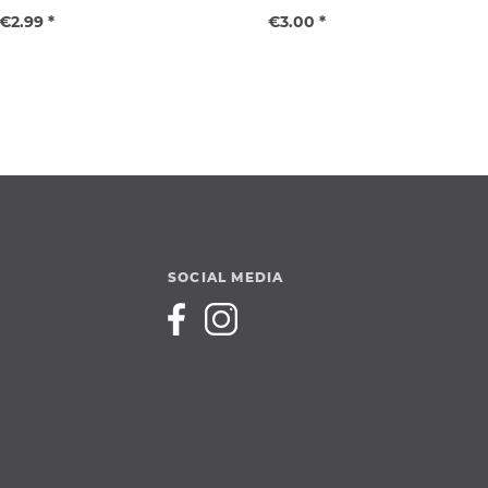
€2.99 *
€3.00 *
SOCIAL MEDIA