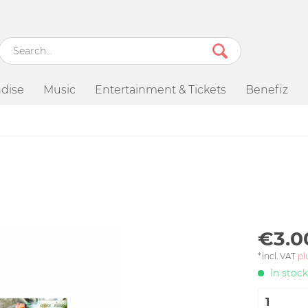
dise
Music
Entertainment & Tickets
Benefiz
€3.0
*incl. VAT
pl
In stock