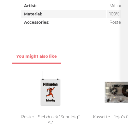
Artist:
Milliarde
Material:
100% Pap
Accessories:
Poster
You might also like
Poster - Siebdruck "Schuldig"
Kassette - Jojo's
A2