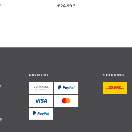
*
€24.99 *
PAYMENT
SHIPPING
n
s