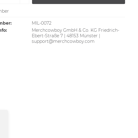
ber
mber:
MIL-0072
nfo:
Merchcowboy GmbH & Co. KG Friedrich-
Ebert-Straße 7 | 48153 Münster |
support@merchcowboy.com