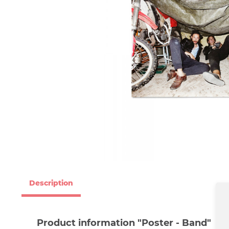
Description
Product information "Poster - Band"