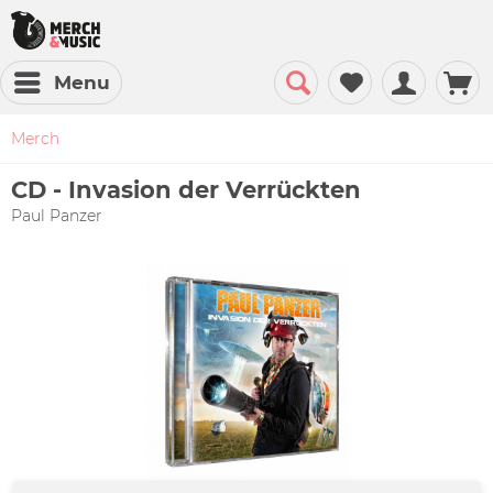
Menu
Merch
CD - Invasion der Verrückten
Paul Panzer