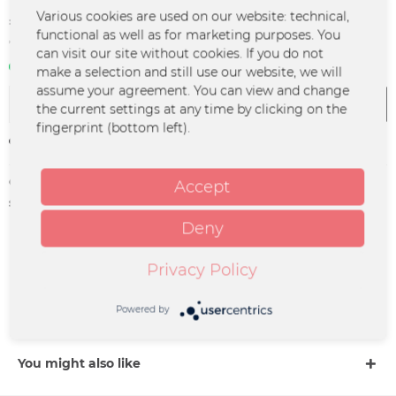
€14.99 *
Various cookies are used on our website: technical,
functional as well as for marketing purposes. You
*incl. VAT
plus shipping costs
can visit our site without cookies. If you do not
In stock | 3 - 4 business days
make a selection and still use our website, we will
assume your agreement. You can view and change
Add to
cart
the current settings at any time by clicking on the
fingerprint (bottom left).
Remember
Order number:
PP-0073
Accept
supplier info:
Merchcowboy GmbH & Co. KG
Friedrich-Ebert-Straße 7 | 48153
Deny
Münster |
support@merchcowboy.com
Privacy Policy
Description
Powered by
more
You might also like