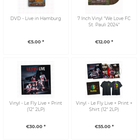
DVD - Live in Hamburg
7 Inch Vinyl "We Love FC
St. Pauli 2024"
€5.00 *
€12.00 *
Vinyl - Le Fly Live + Print
Vinyl - Le Fly Live + Print +
(12" 2LP)
Shirt (12" 2LP)
€30.00 *
€55.00 *