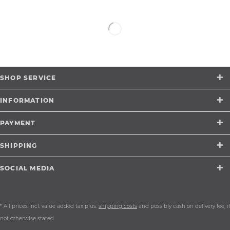
SHOP SERVICE
INFORMATION
PAYMENT
SHIPPING
SOCIAL MEDIA
* All prices incl. value added tax plus.
shipping costs
and possibly cash on delivery fee, if
not otherwise stated