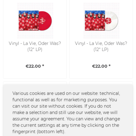
Vinyl - La Vie, Oder Was?
Vinyl - La Vie, Oder Was?
(12" LP)
(12" LP)
€22.00 *
€22.00 *
Various cookies are used on our website: technical,
functional as well as for marketing purposes. You
can visit our site without cookies. If you do not
make a selection and still use our website, we will
assume your agreement. You can view and change
the current settings at any time by clicking on the
CD - La Vie, Oder Was?
Vinyl - Kopf aus Fuss an
fingerprint (bottom left).
(Digi-Sleeve)
(12" LP - inkl. CD)