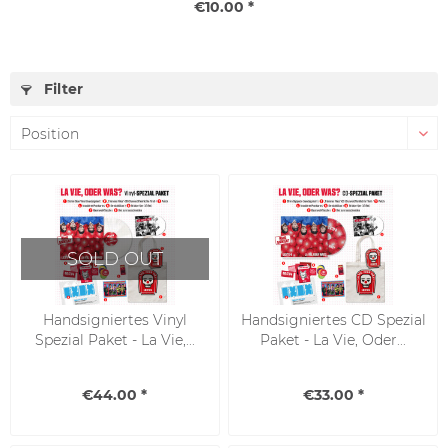
€10.00 *
Filter
SOLD OUT
Handsigniertes Vinyl
Handsigniertes CD Spezial
Spezial Paket - La Vie,...
Paket - La Vie, Oder...
€44.00 *
€33.00 *