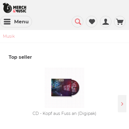
Menu
Musik
Top seller
CD - Kopf aus Fuss an (Digipak)