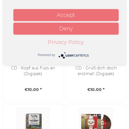
€10.00 *
€25.00 *
Accept
Deny
Privacy Policy
Powered by
CD - Kopf aus Fuss an
CD - Grüß dich doch
(Digipak)
erstmal! (Digipak)
€10.00 *
€10.00 *