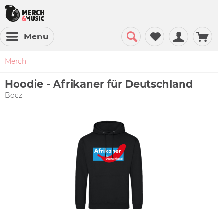
Menu
Merch
Hoodie - Afrikaner für Deutschland
Booz