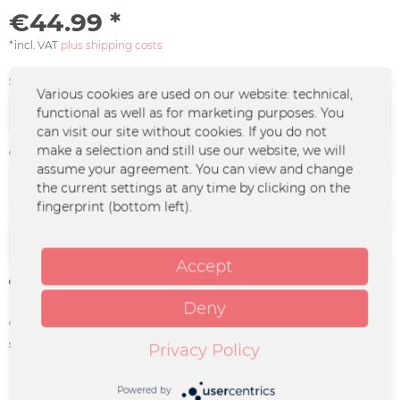
€44.99 *
*incl. VAT
plus shipping costs
Size:
Various cookies are used on our website: technical,
functional as well as for marketing purposes. You
can visit our site without cookies. If you do not
make a selection and still use our website, we will
Color :
assume your agreement. You can view and change
the current settings at any time by clicking on the
fingerprint (bottom left).
Add to
cart
Accept
Remember
Deny
Order number:
BOOZ-0003
supplier info:
Merchcowboy GmbH & Co. KG
Privacy Policy
Friedrich-Ebert-Straße 7 | 48153
Münster |
support@merchcowboy.com
Powered by