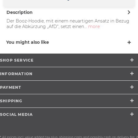
Description
Der Booz-Hoodie, mit einem neuartigen Ansatz in Bezug
auf die Abkürzung „AfD“, setzt einen...
more
You might also like
SHOP SERVICE
INFORMATION
PAYMENT
SHIPPING
SOCIAL MEDIA
* All prices incl. value added tax plus.
shipping costs
and possibly cash on delivery fee, if