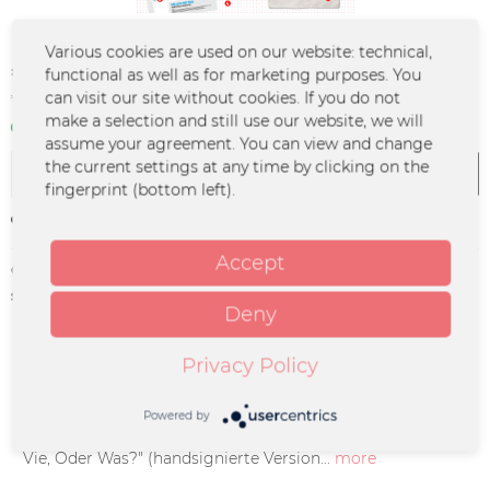
Various cookies are used on our website: technical,
€33.00 *
functional as well as for marketing purposes. You
can visit our site without cookies. If you do not
*incl. VAT
plus shipping costs
make a selection and still use our website, we will
In stock | 3 - 4 business days
assume your agreement. You can view and change
the current settings at any time by clicking on the
Add to
cart
fingerprint (bottom left).
Remember
Accept
Order number:
LFLY-0020
supplier info:
Merchcowboy GmbH & Co. KG
Deny
Friedrich-Ebert-Straße 7 | 48153
Münster |
support@merchcowboy.com
Privacy Policy
Description
Powered by
CD Spezial Paket bestehend aus: - handsignierte CD "La
Vie, Oder Was?" (handsignierte Version...
more