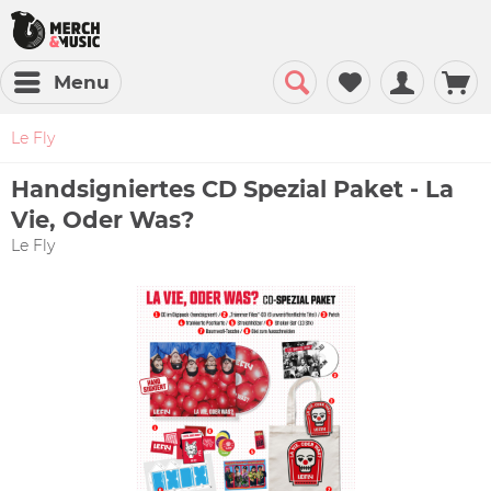
Menu
Le Fly
Handsigniertes CD Spezial Paket - La
Vie, Oder Was?
Le Fly